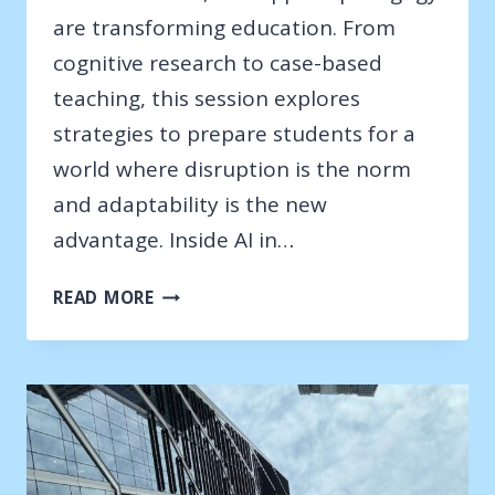
are transforming education. From
cognitive research to case-based
teaching, this session explores
strategies to prepare students for a
world where disruption is the norm
and adaptability is the new
advantage. Inside AI in…
DALLAS
READ MORE
TABLEAU
WORKSHOP
–
2025