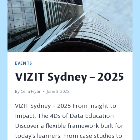
EVENTS
VIZIT Sydney – 2025
By
Celia Fryar
June 3, 2025
VIZIT Sydney – 2025 From Insight to
Impact: The 4Ds of Data Education
Discover a flexible framework built for
today’s learners. From case studies to