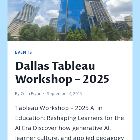
EVENTS
Dallas Tableau
Workshop – 2025
By
Celia Fryar
September 4, 2025
Tableau Workshop – 2025 AI in
Education: Reshaping Learners for the
AI Era Discover how generative AI,
learner culture, and applied pedagogy