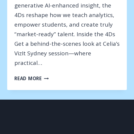
generative AI-enhanced insight, the
4Ds reshape how we teach analytics,
empower students, and create truly
“market-ready” talent. Inside the 4Ds
Get a behind-the-scenes look at Celia’s
VizIt Sydney session—where
practical…
VIZIT
READ MORE
SYDNEY
–
2025